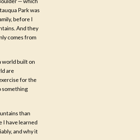
 Boulder — which
autauqua Park was
mily, before I
ntains. And they
 only comes from
 world built on
ld are
exercise for the
to something
ountains than
e I have learned
ably, and why it