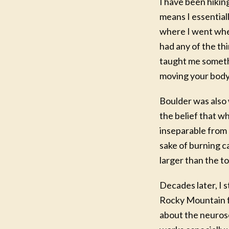
I have been hikin
means I essential
where I went when
had any of the th
taught me somethi
moving your body 
Boulder was also 
the belief that w
NEW
inseparable from o
F
sake of burning c
Writ
larger than the to-
A six
Decades later, I 
Marey
Rocky Mountain fo
for mo
about the neurosc
Take 