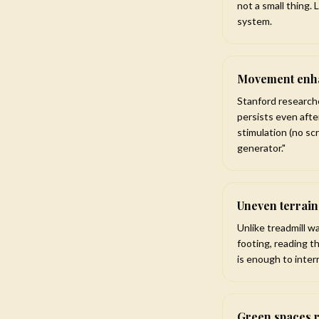
not a small thing.
system.
Movement enha
Stanford research
persists even aft
stimulation (no sc
generator."
Uneven terrai
Unlike treadmill w
footing, reading t
is enough to inter
Green spaces 