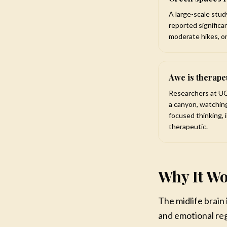
A large-scale stud
reported significa
moderate hikes, or
Awe is therape
Researchers at UC
a canyon, watching
focused thinking, 
therapeutic.
Why It Wo
The midlife brain
and emotional reg