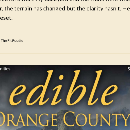
, the terrain has changed but the clarity hasn't. Her
reset.
 The Fit Foodie