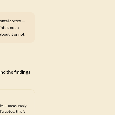
rontal cortex —
his is not a
bout it or not.
ch
and the findings
rks — measurably
isrupted, this is