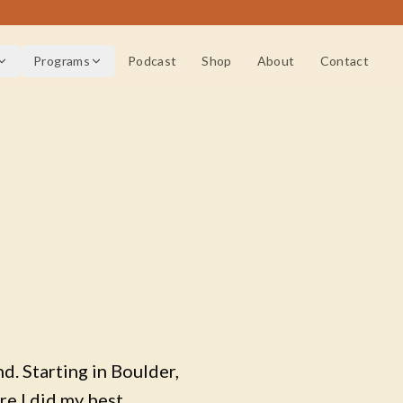
Programs
Podcast
Shop
About
Contact
d. Starting in Boulder,
re I did my best