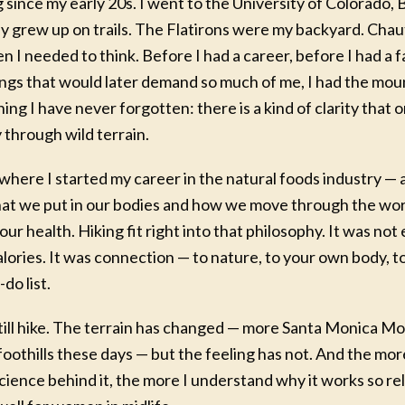
g since my early 20s. I went to the University of Colorado,
ly grew up on trails. The Flatirons were my backyard. Ch
 I needed to think. Before I had a career, before I had a fa
ings that would later demand so much of me, I had the mou
ng I have never forgotten: there is a kind of clarity that
through wild terrain.
where I started my career in the natural foods industry — a
hat we put in our bodies and how we move through the wor
 COACHING PROGRAM
ur health. Hiking fit right into that philosophy. It was not 
OUNDATIONS
alories. It was connection — to nature, to your own body, 
e Your Next Best Chapter
do list.
-week guided coaching experience led by
still hike. The terrain has changed — more Santa Monica M
a, for women who know they are meant
othills these days — but the feeling has not. And the mor
re — but just need a clear place to begin.
ience behind it, the more I understand why it works so reli
inventory of where you are today