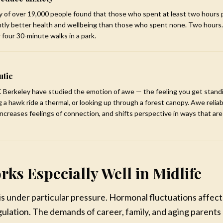
y of over 19,000 people found that those who spent at least two hours 
ntly better health and wellbeing than those who spent none. Two hours.
 four 30-minute walks in a park.
utic
 Berkeley have studied the emotion of awe — the feeling you get standi
 a hawk ride a thermal, or looking up through a forest canopy. Awe reliab
increases feelings of connection, and shifts perspective in ways that ar
rks Especially Well in Midlife
 is under particular pressure. Hormonal fluctuations affe
ulation. The demands of career, family, and aging parents