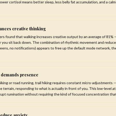
 Lower cortisol means better sleep, less belly fat accumulation, and a cal
nces creative thinking
ers found that walking increases creative output by an average of 81% 
er you sit back down. The combination of rhythmic movement and reduce
reens, no notifications) appears to free up the default mode network, the
n demands presence
alking or road running, trail hiking requires constant micro-adjustments
he terrain, responding to what is actually in front of you. This low-level
rupt rumination without requiring the kind of focused concentration tha
reduce anxiety