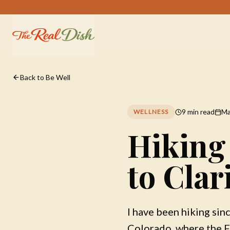
Back to Be Well
9 min read
Ma
WELLNESS
Hiking
to Clar
I have been hiking sin
Colorado, where the F