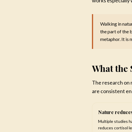
works especially 
Recon
Brea
back
Walking in natur
Build
the part of the 
$1
metaphor. It is 
What the 
The research on n
are consistent en
Nature reduces
Multiple studies 
reduces cortisol l