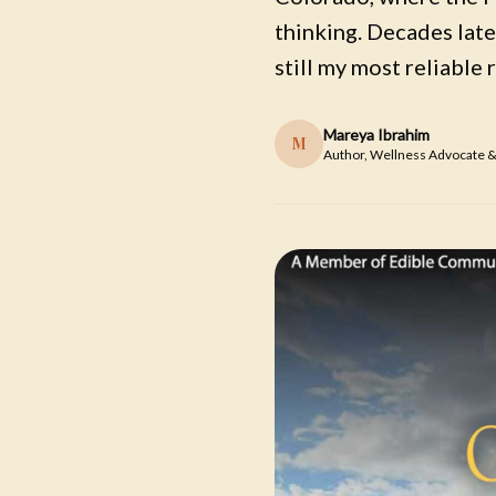
thinking. Decades later
still my most reliable 
Mareya Ibrahim
M
Author, Wellness Advocate &