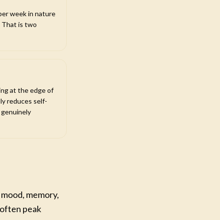
per week in nature
 That is two
ng at the edge of
ly reduces self-
e genuinely
ct mood, memory,
 often peak