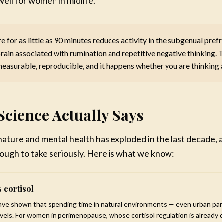
well for women in midlife.
nect with your values and vision
k through what has been holding you
e for as little as 90 minutes reduces activity in the subgenual pref
 a blueprint for the life you want
brain associated with rumination and repetitive negative thinking. T
97
measurable, reproducible, and it happens whether you are thinking a
· Lifetime access
Learn More & Enroll
Science Actually Says
Mareya Ibrahim
No thanks, maybe later
Chef · Author · Wellness Coa
ature and mental health has exploded in the last decade, 
ough to take seriously. Here is what we know:
 cortisol
have shown that spending time in natural environments — even urban pa
evels. For women in perimenopause, whose cortisol regulation is already d