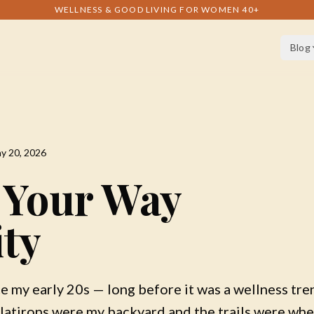
WELLNESS & GOOD LIVING FOR WOMEN 40+
Blog
y 20, 2026
 Your Way
ity
ce my early 20s — long before it was a wellness tren
latirons were my backyard and the trails were whe