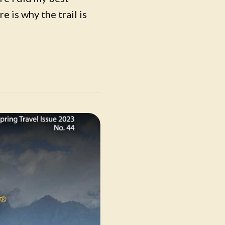
e is why the trail is