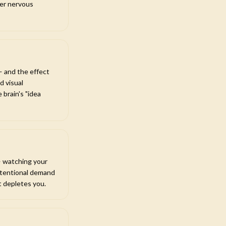
mer nervous
— and the effect
d visual
 brain's "idea
 — watching your
 attentional demand
t depletes you.