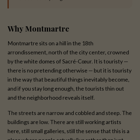
Why Montmartre
Montmartre sits on a hill in the 18th
arrondissement, north of the city center, crowned
by the white domes of Sacré-Cœur. It is touristy —
there is no pretending otherwise — but it is touristy
in the way that beautiful things inevitably become,
and if you stay long enough, the tourists thin out
and the neighborhood reveals itself.
The streets are narrow and cobbled and steep. The
buildings are low. There are still working artists
here, still small galleries, still the sense that this is a
place where people actually live rather than just