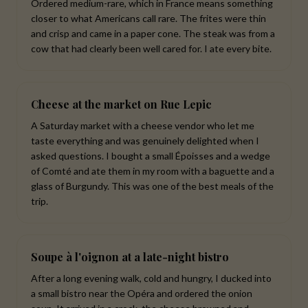
Ordered medium-rare, which in France means something
closer to what Americans call rare. The frites were thin
and crisp and came in a paper cone. The steak was from a
cow that had clearly been well cared for. I ate every bite.
Cheese at the market on Rue Lepic
A Saturday market with a cheese vendor who let me
taste everything and was genuinely delighted when I
asked questions. I bought a small Époisses and a wedge
of Comté and ate them in my room with a baguette and a
glass of Burgundy. This was one of the best meals of the
trip.
Soupe à l'oignon at a late-night bistro
After a long evening walk, cold and hungry, I ducked into
a small bistro near the Opéra and ordered the onion