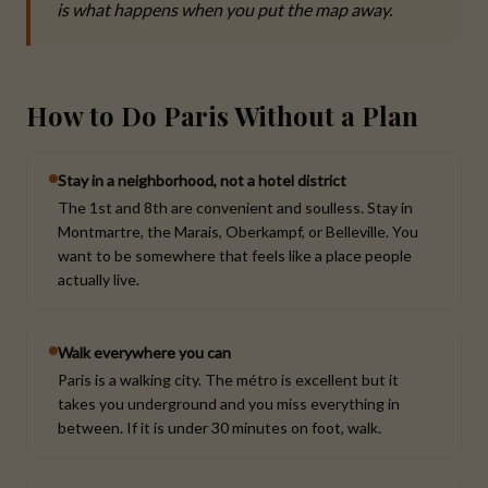
is what happens when you put the map away.
How to Do Paris Without a Plan
Stay in a neighborhood, not a hotel district
The 1st and 8th are convenient and soulless. Stay in
Montmartre, the Marais, Oberkampf, or Belleville. You
want to be somewhere that feels like a place people
actually live.
Walk everywhere you can
Paris is a walking city. The métro is excellent but it
takes you underground and you miss everything in
between. If it is under 30 minutes on foot, walk.