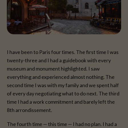
I have been to Paris four times. The first time I was
twenty-three and I had a guidebook with every
museum and monument highlighted. I saw
everything and experienced almost nothing. The
second time I was with my family and we spent half
of every day negotiating what to do next. The third
time I had a work commitment and barely left the
8th arrondissement.
The fourth time — this time — I had no plan. I had a