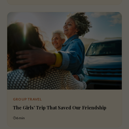
GROUP TRAVEL
The Girls' Trip That Saved Our Friendship
6 min