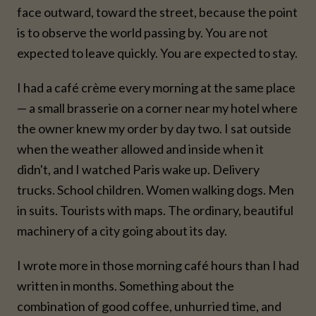
face outward, toward the street, because the point
is to observe the world passing by. You are not
expected to leave quickly. You are expected to stay.
I had a café crème every morning at the same place
— a small brasserie on a corner near my hotel where
the owner knew my order by day two. I sat outside
when the weather allowed and inside when it
didn't, and I watched Paris wake up. Delivery
trucks. School children. Women walking dogs. Men
in suits. Tourists with maps. The ordinary, beautiful
machinery of a city going about its day.
I wrote more in those morning café hours than I had
written in months. Something about the
combination of good coffee, unhurried time, and