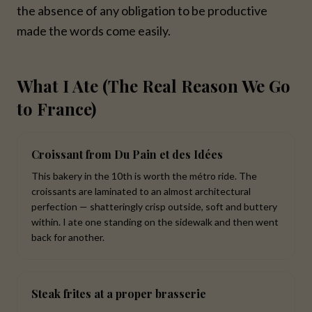
the absence of any obligation to be productive
made the words come easily.
What I Ate (The Real Reason We Go
to France)
Croissant from Du Pain et des Idées
This bakery in the 10th is worth the métro ride. The
croissants are laminated to an almost architectural
perfection — shatteringly crisp outside, soft and buttery
within. I ate one standing on the sidewalk and then went
back for another.
Steak frites at a proper brasserie