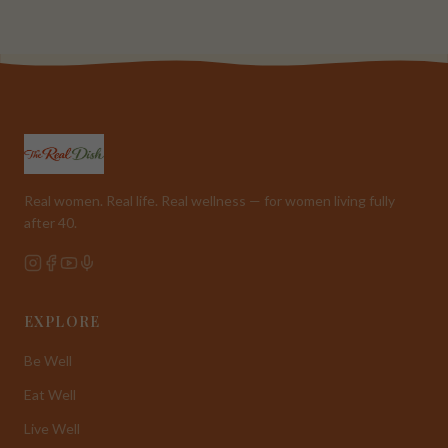
Real women. Real life. Real wellness — for women living fully
after 40.
EXPLORE
Be Well
Eat Well
Live Well