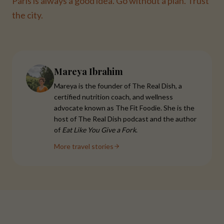
Paris is always a good idea. Go without a plan. Trust
the city.
Mareya Ibrahim
Mareya is the founder of The Real Dish, a
certified nutrition coach, and wellness
advocate known as The Fit Foodie. She is the
host of The Real Dish podcast and the author
of
Eat Like You Give a Fork
.
More travel stories