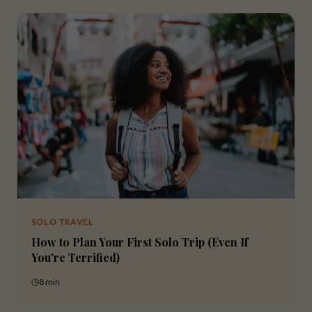
SOLO TRAVEL
How to Plan Your First Solo Trip (Even If
You're Terrified)
8 min