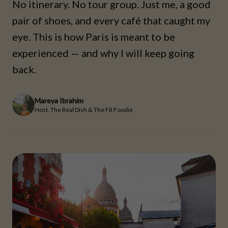
No itinerary. No tour group. Just me, a good
pair of shoes, and every café that caught my
eye. This is how Paris is meant to be
experienced — and why I will keep going
back.
Mareya Ibrahim
Host, The Real Dish & The Fit Foodie