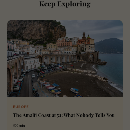
Keep Exploring
EUROPE
The Amalfi Coast at 52: What Nobody Tells You
9 min