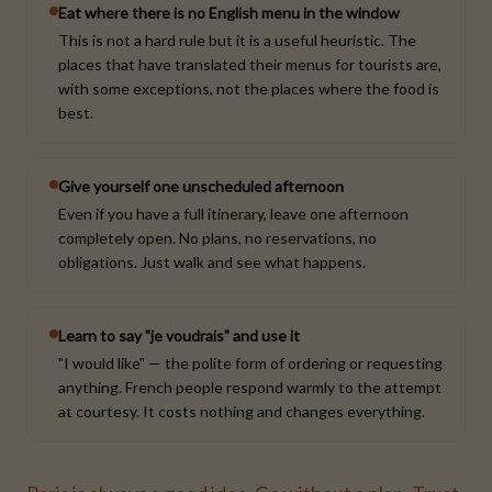
Eat where there is no English menu in the window
This is not a hard rule but it is a useful heuristic. The
places that have translated their menus for tourists are,
with some exceptions, not the places where the food is
best.
Give yourself one unscheduled afternoon
Even if you have a full itinerary, leave one afternoon
completely open. No plans, no reservations, no
obligations. Just walk and see what happens.
Learn to say "je voudrais" and use it
"I would like" — the polite form of ordering or requesting
anything. French people respond warmly to the attempt
at courtesy. It costs nothing and changes everything.