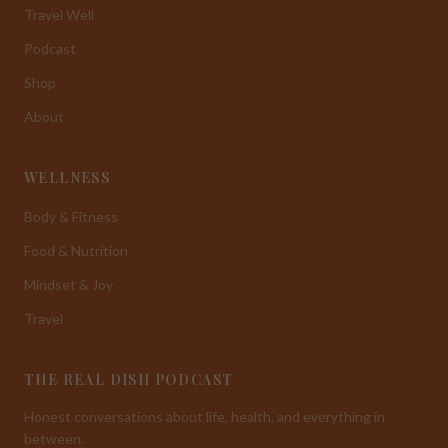
Travel Well
Podcast
Shop
About
WELLNESS
Body & Fitness
Food & Nutrition
Mindset & Joy
Travel
THE REAL DISH PODCAST
Honest conversations about life, health, and everything in
between.