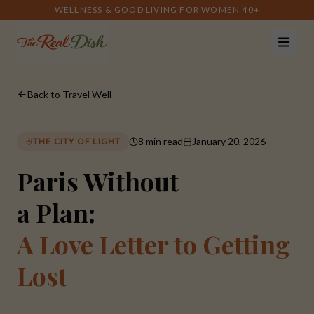
WELLNESS & GOOD LIVING FOR WOMEN 40+
Back to Travel Well
8 min read
January 20, 2026
THE CITY OF LIGHT
Paris Without
a Plan:
A Love Letter to Getting
Lost