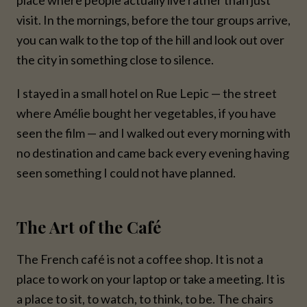
visit. In the mornings, before the tour groups arrive,
you can walk to the top of the hill and look out over
the city in something close to silence.
I stayed in a small hotel on Rue Lepic — the street
where Amélie bought her vegetables, if you have
seen the film — and I walked out every morning with
no destination and came back every evening having
seen something I could not have planned.
The Art of the Café
The French café is not a coffee shop. It is not a
place to work on your laptop or take a meeting. It is
a place to sit, to watch, to think, to be. The chairs