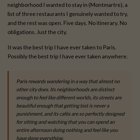
neighborhood I wanted to stay in (Montmartre), a
list of three restaurants I genuinely wanted to try,
and the rest was open. Five days. No itinerary. No
obligations. Just the city.
It was the best trip I have ever taken to Paris.
Possibly the best trip I have ever taken anywhere.
Paris rewards wandering in a way that almost no
other city does. Its neighborhoods are distinct
enough to feel like different worlds, its streets are
beautiful enough that getting lost is never a
punishment, and its cafés are so perfectly designed
for sitting and watching that you can spend an
entire afternoon doing nothing and feel like you
have done everything.