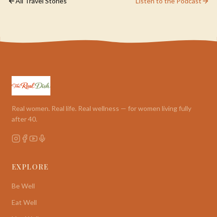
All Travel Stories
Listen to the Podcast
Real women. Real life. Real wellness — for women living fully
after 40.
EXPLORE
Be Well
Eat Well