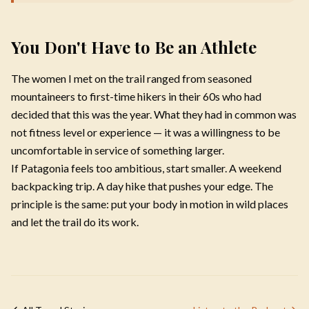
You Don't Have to Be an Athlete
The women I met on the trail ranged from seasoned
mountaineers to first-time hikers in their 60s who had
decided that this was the year. What they had in common was
not fitness level or experience — it was a willingness to be
uncomfortable in service of something larger.
If Patagonia feels too ambitious, start smaller. A weekend
backpacking trip. A day hike that pushes your edge. The
principle is the same: put your body in motion in wild places
and let the trail do its work.