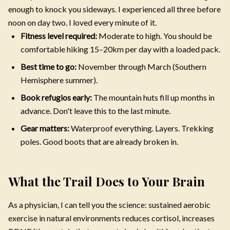
enough to knock you sideways. I experienced all three before
noon on day two. I loved every minute of it.
Fitness level required:
Moderate to high. You should be
comfortable hiking 15–20km per day with a loaded pack.
Best time to go:
November through March (Southern
Hemisphere summer).
Book refugios early:
The mountain huts fill up months in
advance. Don't leave this to the last minute.
Gear matters:
Waterproof everything. Layers. Trekking
poles. Good boots that are already broken in.
What the Trail Does to Your Brain
As a physician, I can tell you the science: sustained aerobic
exercise in natural environments reduces cortisol, increases