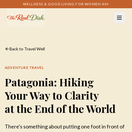
WELLNESS & GOOD LIVING FOR WOMEN 40+
Back to Travel Well
ADVENTURE TRAVEL
Patagonia: Hiking
Your Way to Clarity
at the End of the World
There's something about putting one foot in front of