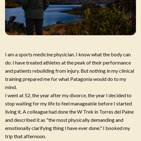
I am a sports medicine physician. I know what the body can
do. I have treated athletes at the peak of their performance
and patients rebuilding from injury. But nothing in my clinical
training prepared me for what Patagonia would do to my
mind.
I went at 52, the year after my divorce, the year I decided to
stop waiting for my life to feel manageable before I started
living it. A colleague had done the W Trek in Torres del Paine
and described it as "the most physically demanding and
emotionally clarifying thing I have ever done." I booked my
trip that afternoon.