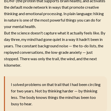
BDNF (the protein that supports brain health), and activates
the default mode network in ways that promote creative
thinking and emotional processing. In plain language: hiking
in nature is one of the most powerful things you can do for
your mental health.
But the science doesn't capture what it actually feels like. By
day three, my mind had gone quiet in a way it hadn't been in
years. The constant background noise — the to-do lists, the
replayed conversations, the low-grade anxiety — just
stopped. There was only the trail, the wind, and the next
kilometer.
I solved problems on that trail that I had been circling
for two years. Not by thinking harder — by thinking
less. The body knows things the mind has been too
busy to hear.