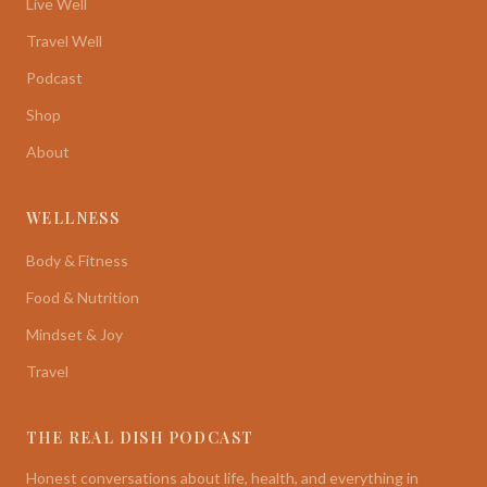
Live Well
Travel Well
Podcast
Shop
About
WELLNESS
Body & Fitness
Food & Nutrition
Mindset & Joy
Travel
THE REAL DISH PODCAST
Honest conversations about life, health, and everything in