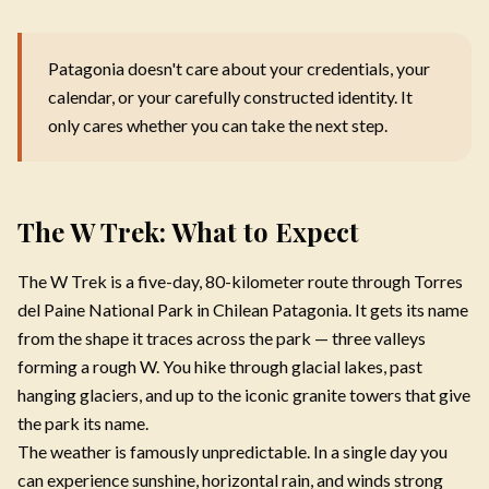
Patagonia doesn't care about your credentials, your
calendar, or your carefully constructed identity. It
only cares whether you can take the next step.
The W Trek: What to Expect
The W Trek is a five-day, 80-kilometer route through Torres
del Paine National Park in Chilean Patagonia. It gets its name
from the shape it traces across the park — three valleys
forming a rough W. You hike through glacial lakes, past
hanging glaciers, and up to the iconic granite towers that give
the park its name.
The weather is famously unpredictable. In a single day you
can experience sunshine, horizontal rain, and winds strong