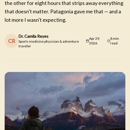
the other for eight hours that strips away everything
that doesn't matter. Patagonia gave me that — and a
lot more I wasn't expecting.
Dr. Camila Reyes
Apr 29,
8 min
CR
Sports medicine physician & adventure
2026
read
traveler